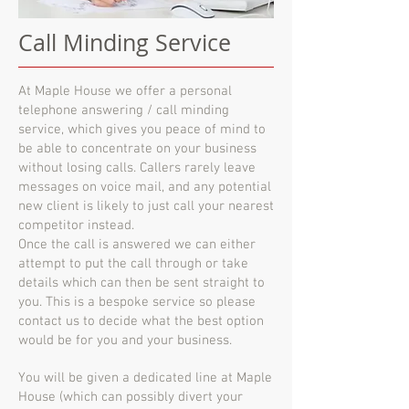
Call Minding Service
At Maple House we offer a personal
telephone answering / call minding
service, which gives you peace of mind to
be able to concentrate on your business
without losing calls. Callers rarely leave
messages on voice mail, and any potential
new client is likely to just call your nearest
competitor instead.
Once the call is answered we can either
attempt to put the call through or take
details which can then be sent straight to
you. This is a bespoke service so please
contact us to decide what the best option
would be for you and your business.
You will be given a dedicated line at Maple
House (which can possibly divert your