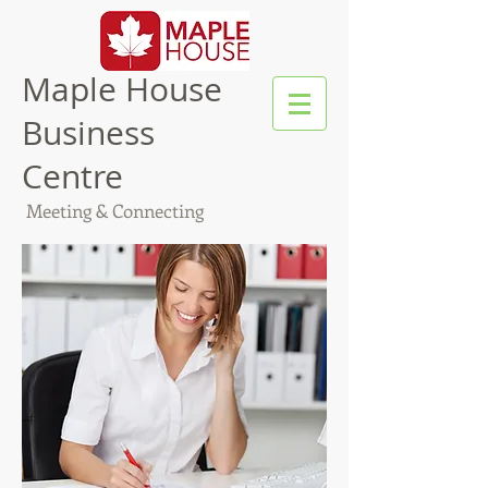
Maple House
Business
Centre
Meeting & Connecting