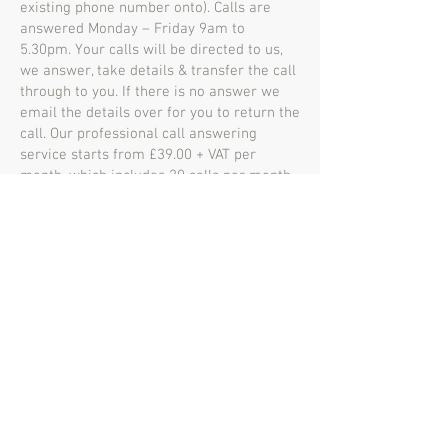
existing phone number onto). Calls are
answered Monday – Friday 9am to
5.30pm. Your calls will be directed to us,
we answer, take details & transfer the call
through to you. If there is no answer we
email the details over for you to return the
call. Our professional call answering
service starts from £39.00 + VAT per
month, which includes 20 calls per month
& any additional calls are charged at
£1.00.
If you’re after anything specific on top of
this we can build a bespoke service.
Maple House
Business Centre