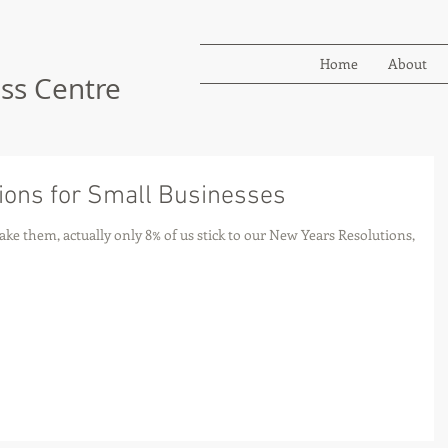
Home
About
ss Centre
ions for Small Businesses
ke them, actually only 8% of us stick to our New Years Resolutions,