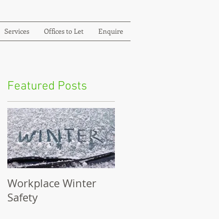
Services
Offices to Let
Enquire
Featured Posts
Workplace Winter
Safety