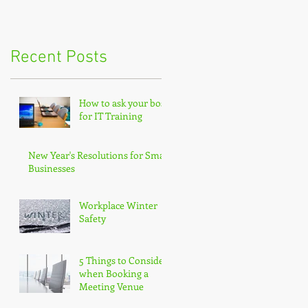
Recent Posts
How to ask your boss
for IT Training
New Year's Resolutions for Small
Businesses
Workplace Winter
Safety
5 Things to Consider
when Booking a
Meeting Venue