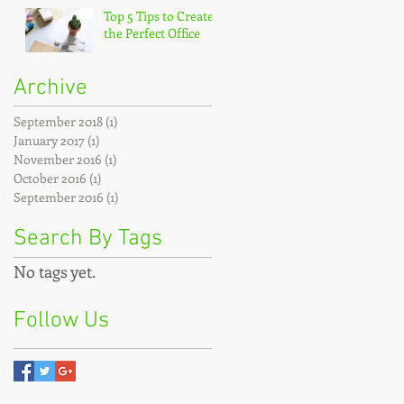
Top 5 Tips to Create
the Perfect Office
Archive
September 2018
(1)
1 post
January 2017
(1)
1 post
November 2016
(1)
1 post
October 2016
(1)
1 post
September 2016
(1)
1 post
Search By Tags
No tags yet.
Follow Us