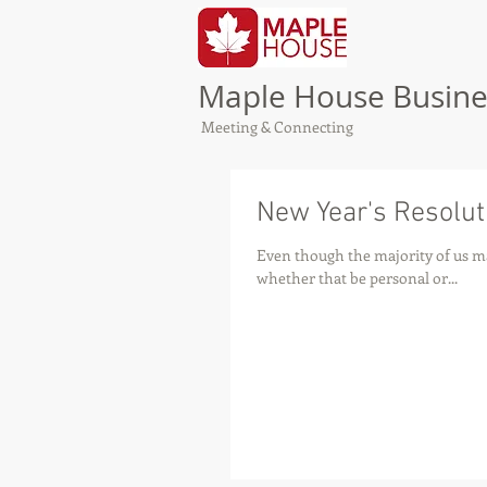
Maple House Busine
Meeting & Connecting
New Year's Resolut
Even though the majority of us ma
whether that be personal or...