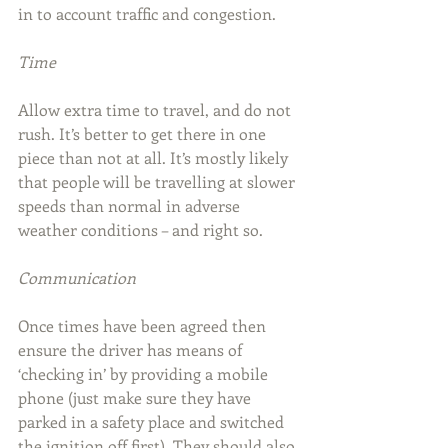
in to account traffic and congestion.
Time
Allow extra time to travel, and do not 
rush. It’s better to get there in one 
piece than not at all. It’s mostly likely 
that people will be travelling at slower 
speeds than normal in adverse 
weather conditions – and right so.
Communication
Once times have been agreed then 
ensure the driver has means of 
‘checking in’ by providing a mobile 
phone (just make sure they have 
parked in a safety place and switched 
the ignition off first). They should also 