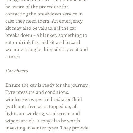
be aware of the procedure for 
contacting the breakdown service in 
case they need them. An emergency 
kit may also be valuable if the car 
breaks down – a blanket, something to 
eat or drink first aid kit and hazard 
warning triangle, hi-visibility coat and 
a torch.
Car checks
Ensure the car is ready for the journey. 
Tyre pressure and conditions, 
windscreen wiper and radiator fluid 
(with anti-freeze) is topped up, all 
lights are working, windscreen and 
wipers are ok. It may also be worth 
investing in winter tyres. They provide 