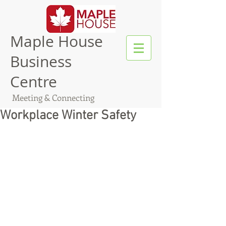
Maple House
Business
Centre
Meeting & Connecting
Workplace Winter Safety