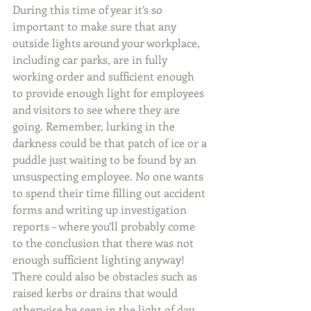
During this time of year it’s so 
important to make sure that any 
outside lights around your workplace, 
including car parks, are in fully 
working order and sufficient enough 
to provide enough light for employees 
and visitors to see where they are 
going. Remember, lurking in the 
darkness could be that patch of ice or a 
puddle just waiting to be found by an 
unsuspecting employee. No one wants 
to spend their time filling out accident 
forms and writing up investigation 
reports – where you’ll probably come 
to the conclusion that there was not 
enough sufficient lighting anyway! 
There could also be obstacles such as 
raised kerbs or drains that would 
otherwise be seen in the light of day.