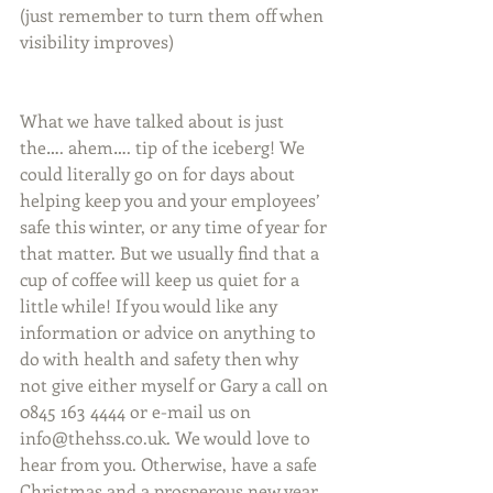
(just remember to turn them off when 
visibility improves)
What we have talked about is just 
the…. ahem…. tip of the iceberg! We 
could literally go on for days about 
helping keep you and your employees’ 
safe this winter, or any time of year for 
that matter. But we usually find that a 
cup of coffee will keep us quiet for a 
little while! If you would like any 
information or advice on anything to 
do with health and safety then why 
not give either myself or Gary a call on 
0845 163 4444 or e-mail us on 
info@thehss.co.uk. We would love to 
hear from you. Otherwise, have a safe 
Christmas and a prosperous new year.