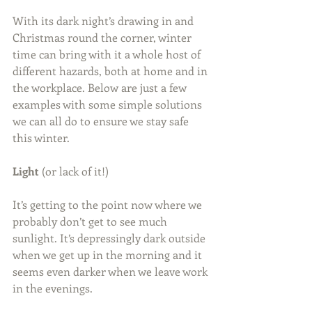
With its dark night’s drawing in and 
Christmas round the corner, winter 
time can bring with it a whole host of 
different hazards, both at home and in 
the workplace. Below are just a few 
examples with some simple solutions 
we can all do to ensure we stay safe 
this winter.
Light 
(or lack of it!)
It’s getting to the point now where we 
probably don’t get to see much 
sunlight. It’s depressingly dark outside 
when we get up in the morning and it 
seems even darker when we leave work 
in the evenings.