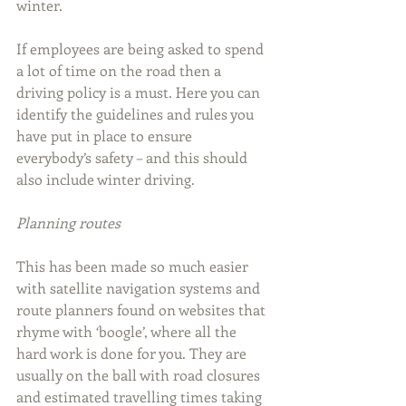
winter.
If employees are being asked to spend 
a lot of time on the road then a 
driving policy is a must. Here you can 
identify the guidelines and rules you 
have put in place to ensure 
everybody’s safety – and this should 
also include winter driving.
Planning routes
This has been made so much easier 
with satellite navigation systems and 
route planners found on websites that 
rhyme with ‘boogle’, where all the 
hard work is done for you. They are 
usually on the ball with road closures 
and estimated travelling times taking 