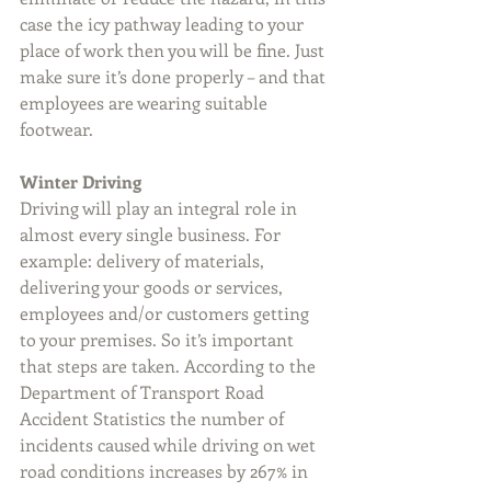
case the icy pathway leading to your 
place of work then you will be fine. Just 
make sure it’s done properly – and that 
employees are wearing suitable 
footwear.
Winter Driving
Driving will play an integral role in 
almost every single business. For 
example: delivery of materials, 
delivering your goods or services, 
employees and/or customers getting 
to your premises. So it’s important 
that steps are taken. According to the 
Department of Transport Road 
Accident Statistics the number of 
incidents caused while driving on wet 
road conditions increases by 267% in 