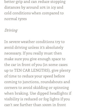
better grip and can reduce stopping 
distances by around 10% in icy and 
cold conditions when compared to 
normal tyres
Driving
In severe weather conditions try to 
avoid driving unless it’s absolutely 
necessary. If you really must then 
make sure you give enough space to 
the car in front of you (in some cases 
up to TEN CAR LENGTHS), give plenty 
of time to reduce your speed before 
coming to junctions, roundabouts and 
corners to avoid skidding or spinning 
when braking. Use dipped headlights if 
visibility is reduced or fog lights if you 
can’t see further than 100m in front 