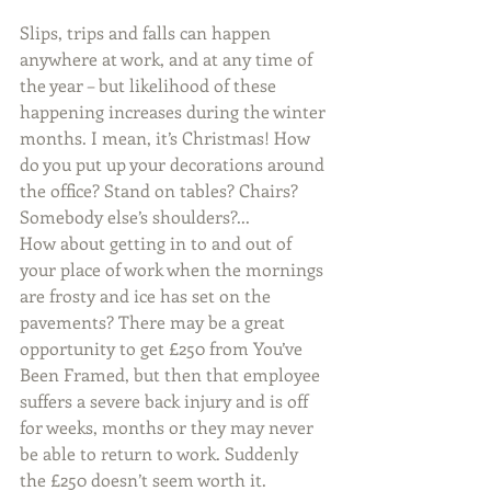
Slips, trips and falls can happen 
anywhere at work, and at any time of 
the year – but likelihood of these 
happening increases during the winter 
months. I mean, it’s Christmas! How 
do you put up your decorations around 
the office? Stand on tables? Chairs? 
Somebody else’s shoulders?...
How about getting in to and out of 
your place of work when the mornings 
are frosty and ice has set on the 
pavements? There may be a great 
opportunity to get £250 from You’ve 
Been Framed, but then that employee 
suffers a severe back injury and is off 
for weeks, months or they may never 
be able to return to work. Suddenly 
the £250 doesn’t seem worth it.