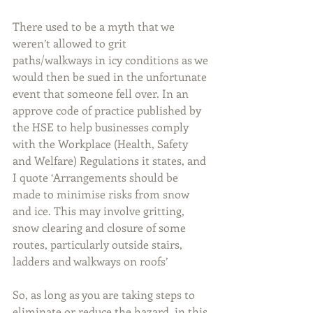
There used to be a myth that we 
weren’t allowed to grit 
paths/walkways in icy conditions as we 
would then be sued in the unfortunate 
event that someone fell over. In an 
approve code of practice published by 
the HSE to help businesses comply 
with the Workplace (Health, Safety 
and Welfare) Regulations it states, and 
I quote ‘Arrangements should be 
made to minimise risks from snow 
and ice. This may involve gritting, 
snow clearing and closure of some 
routes, particularly outside stairs, 
ladders and walkways on roofs’
So, as long as you are taking steps to 
eliminate or reduce the hazard, in this 