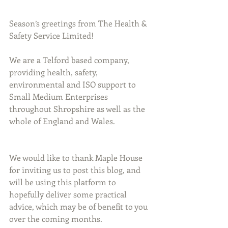
Season’s greetings from The Health & 
Safety Service Limited!
We are a Telford based company, 
providing health, safety, 
environmental and ISO support to 
Small Medium Enterprises 
throughout Shropshire as well as the 
whole of England and Wales.
We would like to thank Maple House 
for inviting us to post this blog, and 
will be using this platform to 
hopefully deliver some practical 
advice, which may be of benefit to you 
over the coming months.