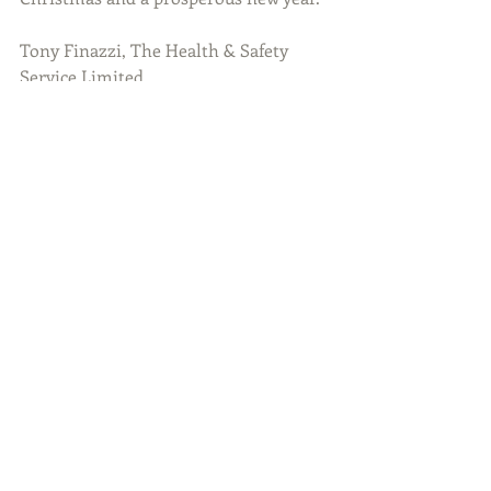
Tony Finazzi, The Health & Safety 
Service Limited
#Winter
#Safety
#Workplacesafety
Guest Blog