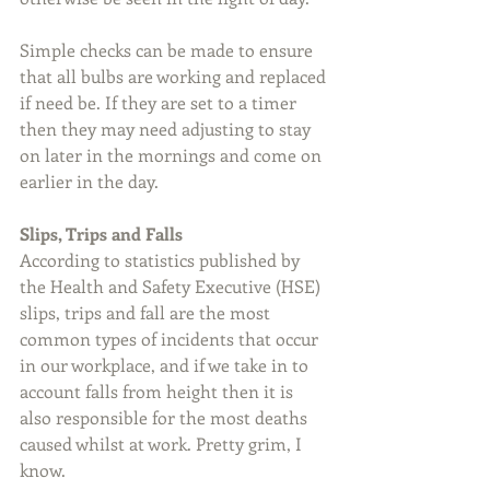
Simple checks can be made to ensure 
that all bulbs are working and replaced 
if need be. If they are set to a timer 
then they may need adjusting to stay 
on later in the mornings and come on 
earlier in the day.
Slips, Trips and Falls
According to statistics published by 
the Health and Safety Executive (HSE) 
slips, trips and fall are the most 
common types of incidents that occur 
in our workplace, and if we take in to 
account falls from height then it is 
also responsible for the most deaths 
caused whilst at work. Pretty grim, I 
know.