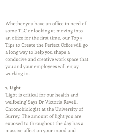
Whether you have an office in need of 
some TLC or looking at moving into 
an office for the first time, our Top 5 
Tips to Create the Perfect Office will go 
a long way to help you shape a 
conducive and creative work space that 
you and your employees will enjoy 
working in. 
1. Light
'Light is critical for our health and 
wellbeing' Says Dr Victoria Revell, 
Chronobiologist at the University of 
Surrey. The amount of light you are 
exposed to throughout the day has a 
massive affect on your mood and 