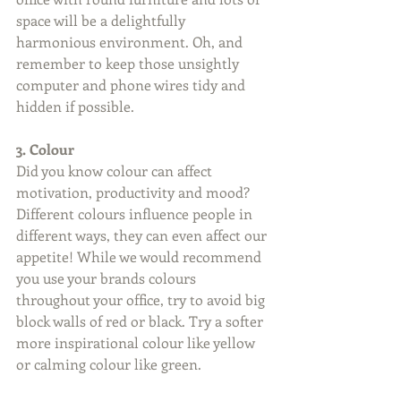
space will be a delightfully 
harmonious environment. Oh, and 
remember to keep those unsightly 
computer and phone wires tidy and 
hidden if possible. 
3. Colour
Did you know colour can affect 
motivation, productivity and mood? 
Different colours influence people in 
different ways, they can even affect our 
appetite! While we would recommend 
you use your brands colours 
throughout your office, try to avoid big 
block walls of red or black. Try a softer 
more inspirational colour like yellow 
or calming colour like green. 