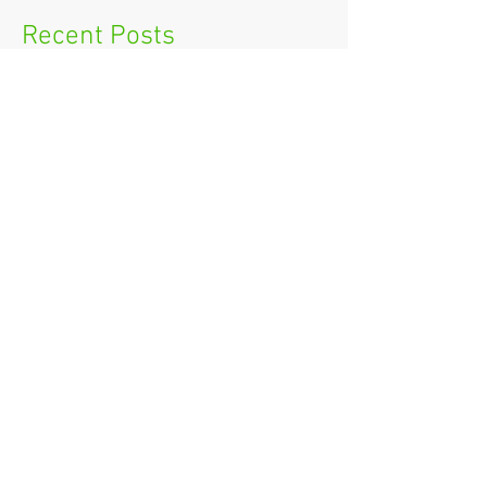
Recent Posts
How to ask your boss for IT
Training
New Year's Resolutions for Small
Businesses
Workplace Winter Safety
5 Things to Consider when
Booking a Meeting Venue