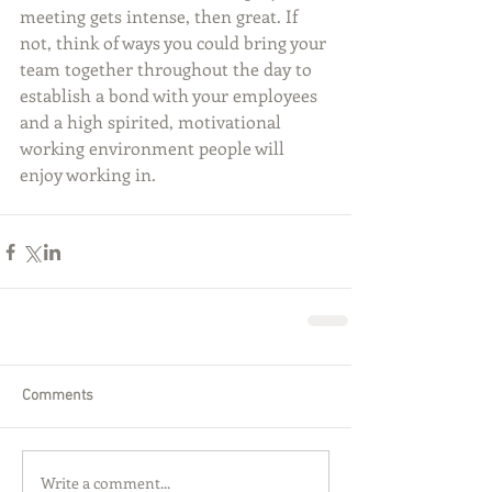
meeting gets intense, then great. If 
not, think of ways you could bring your 
team together throughout the day to 
establish a bond with your employees 
and a high spirited, motivational 
working environment people will 
enjoy working in.
Comments
Write a comment...