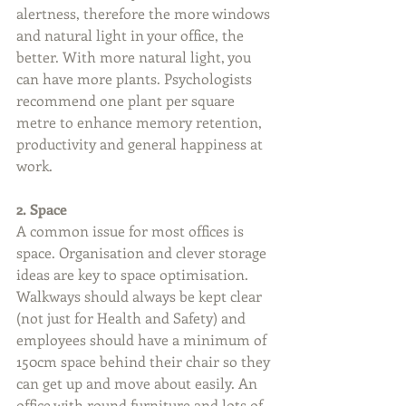
alertness, therefore the more windows 
and natural light in your office, the 
better. With more natural light, you 
can have more plants. Psychologists 
recommend one plant per square 
metre to enhance memory retention, 
productivity and general happiness at 
work.
2. Space
A common issue for most offices is 
space. Organisation and clever storage 
ideas are key to space optimisation. 
Walkways should always be kept clear 
(not just for Health and Safety) and 
employees should have a minimum of 
150cm space behind their chair so they 
can get up and move about easily. An 
office with round furniture and lots of 