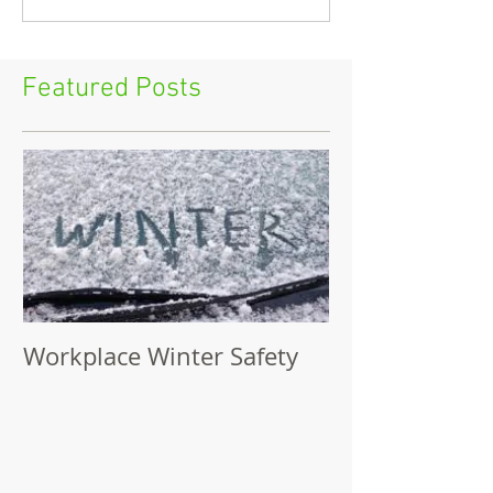
Featured Posts
Workplace Winter Safety