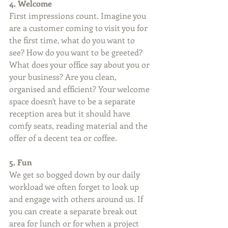
4. Welcome
First impressions count. Imagine you 
are a customer coming to visit you for 
the first time, what do you want to 
see? How do you want to be greeted? 
What does your office say about you or 
your business? Are you clean, 
organised and efficient? Your welcome 
space doesn't have to be a separate 
reception area but it should have 
comfy seats, reading material and the 
offer of a decent tea or coffee.
5. Fun
We get so bogged down by our daily 
workload we often forget to look up 
and engage with others around us. If 
you can create a separate break out 
area for lunch or for when a project 