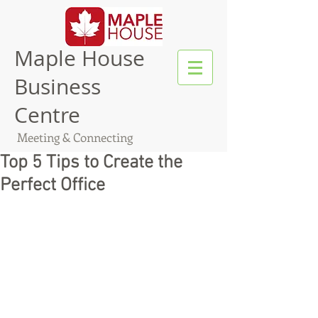
Maple House
Business
Centre
Meeting & Connecting
Top 5 Tips to Create the
Perfect Office